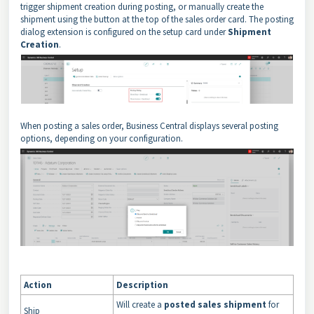
trigger shipment creation during posting, or manually create the
shipment using the button at the top of the sales order card. The posting
dialog extension is configured on the setup card under
Shipment
Creation
.
When posting a sales order, Business Central displays several posting
options, depending on your configuration.
Action
Description
Will create a
posted sales shipment
for
Ship