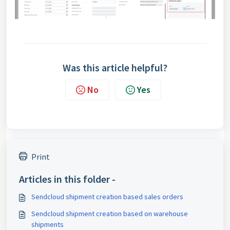
Was this article helpful?
No
Yes
Print
Articles in this folder -
Sendcloud shipment creation based sales orders
Sendcloud shipment creation based on warehouse
shipments