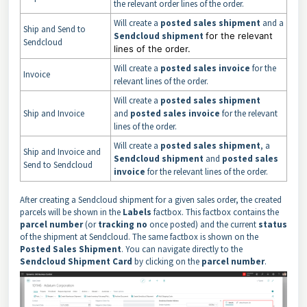
the relevant order lines of the order.
Will create a
posted sales shipment
and a
Ship and Send to
Sendcloud shipment
for the relevant
Sendcloud
lines of the order.
Will create a
posted sales invoice
for the
Invoice
relevant lines of the order.
Will create a
posted
sales shipment
Ship and Invoice
and
posted sales invoice
for the relevant
lines of the order.
Will create a
posted sales shipment
, a
Ship and Invoice and
Sendcloud shipment
and
posted sales
Send to Sendcloud
invoice
for the relevant lines of the order.
After creating a Sendcloud shipment for a given sales order, the created
parcels will be shown in the
Labels
factbox. This factbox contains the
parcel number
(or
tracking no
once posted) and the current
status
of the shipment at Sendcloud. The same factbox is shown on the
Posted Sales Shipment
. You can navigate directly to the
Sendcloud Shipment Card
by clicking on the
parcel number
.