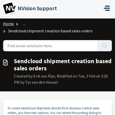
Skip to main content
NVision Support
Home
...
Sendcloud shipment creation based sales orders
Sendcloud shipment creation based
sales orders
Created by Erik van Rijn, Modified on Tue, 3 Feb at 3:20
PM by Tys van den Heuvel
To create Sendcloud shipments directly from Business Central sales
orders, you have two options. You can extend the posting dialog to