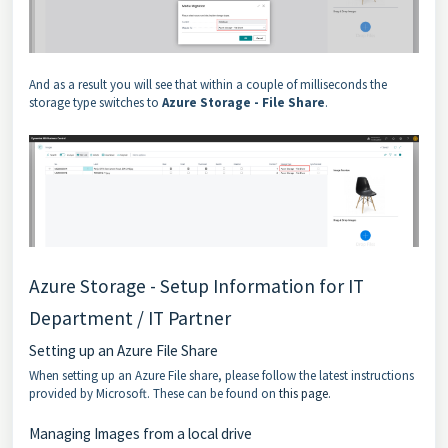
And as a result you will see that within a couple of milliseconds the
storage type switches to
Azure Storage - File Share
.
Azure Storage - Setup Information for IT
Department / IT Partner
Setting up an Azure File Share
When setting up an Azure File share, please follow the latest instructions
provided by Microsoft. These can be found on
this page
.
Managing Images from a local drive