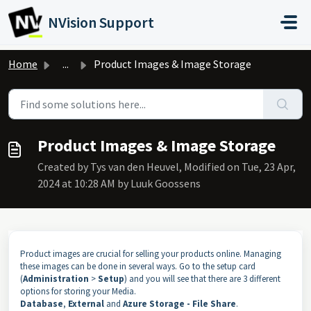
Skip to main content
NVision Support
Home
...
Product Images & Image Storage
Product Images & Image Storage
Created by Tys van den Heuvel, Modified on Tue, 23 Apr,
2024 at 10:28 AM by Luuk Goossens
Product images are crucial for selling your products online. Managing
these images can be done in several ways. Go to the setup card
(
Administration
>
Setup
) and you will see that there are 3 different
options for storing your Media.
Database
,
External
and
Azure Storage - File Share
.