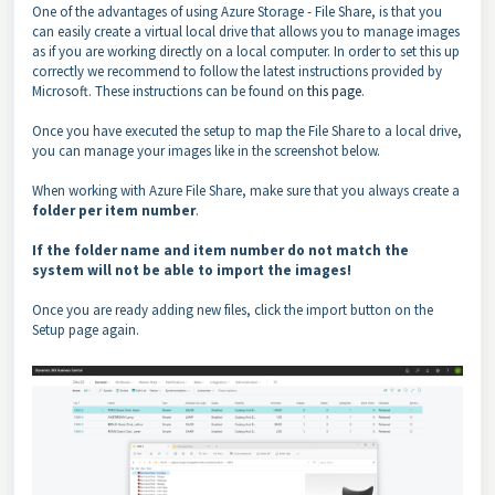
One of the advantages of using Azure Storage - File Share, is that you
can easily create a virtual local drive that allows you to manage images
as if you are working directly on a local computer. In order to set this up
correctly we recommend to follow the latest instructions provided by
Microsoft. These instructions can be found on
this page
.
Once you have executed the setup to map the File Share to a local drive,
you can manage your images like in the screenshot below.
When working with Azure File Share, make sure that you always create a
folder per item number
.
If the folder name and item number do not match the
system will not be able to import the images!
Once you are ready adding new files, click the import button on the
Setup page again.