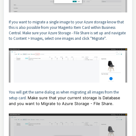
If you want to migrate a single image to your Azure storage know that
this is also possible from your Magento Item Card within Business
Central. Make sure your Azure Storage - File Share is set up and navigate
to Content > Images, select one images and click ''Migrate''.
You will get the same dialog as when migrating all images from the
setup card.
Make sure that your current storage is Database
and you want to Migrate to Azure Storage - File Share.