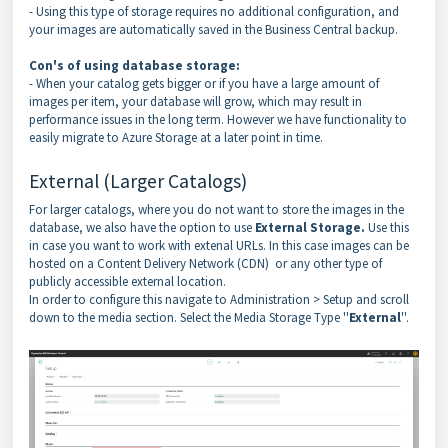
- Using this type of storage requires no additional configuration, and
your images are automatically saved in the Business Central backup.
Con's of using database storage:
- When your catalog gets bigger or if you have a large amount of
images per item, your database will grow, which may result in
performance issues in the long term. However we have functionality to
easily migrate to Azure Storage at a later point in time.
External (Larger Catalogs)
For larger catalogs, where you do not want to store the images in the
database, we also have the option to use
External Storage.
Use this
in case you want to work with extenal URLs. In this case images can be
hosted on a Content Delivery Network (CDN) or any other type of
publicly accessible external location.
In order to configure this navigate to Administration > Setup and scroll
down to the media section. Select the Media Storage Type ''
External
''.