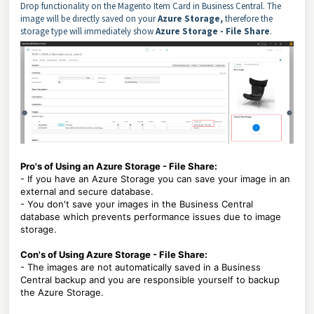
Drop functionality on the Magento Item Card in Business Central. The
image will be directly saved on your
Azure Storage,
therefore the
storage type will immediately show
Azure Storage - File Share
.
Pro's of Using an Azure Storage - File Share:
- If you have an Azure Storage you can save your image in an
external and secure database.
- You don't save your images in the Business Central
database which prevents performance issues due to image
storage.
Con's of Using Azure Storage - File Share:
- The images are not automatically saved in a Business
Central backup and you are responsible yourself to backup
the Azure Storage.