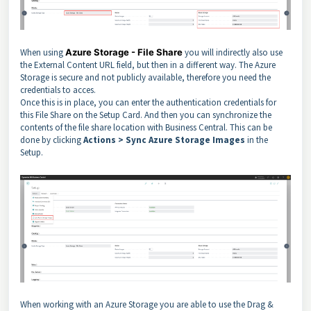
When using
Azure Storage - File Share
you will indirectly also use
the External Content URL field, but then in a different way. The Azure
Storage is secure and not publicly available, therefore you need the
credentials to acces.
Once this is in place, you can enter the authentication credentials for
this File Share on the Setup Card. And then you can synchronize the
contents of the file share location with Business Central. This can be
done by clicking
Actions > Sync Azure Storage Images
in the
Setup.
When working with an Azure Storage you are able to use the Drag &