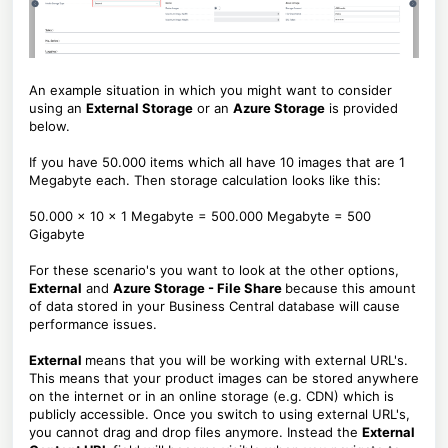
An example situation in which you might want to consider
using an
External Storage
or an
Azure Storage
is provided
below.
If you have 50.000 items which all have 10 images that are 1
Megabyte each. Then storage calculation looks like this:
50.000 x 10 x 1 Megabyte = 500.000 Megabyte = 500
Gigabyte
For these scenario's you want to look at the other options,
External
and
Azure Storage - File Share
because this amount
of data stored in your Business Central database will cause
performance issues.
External
means that you will be working with external URL's.
This means that your product images can be stored anywhere
on the internet or in an online storage (e.g. CDN) which is
publicly accessible. Once you switch to using external URL's,
you cannot drag and drop files anymore. Instead the
External