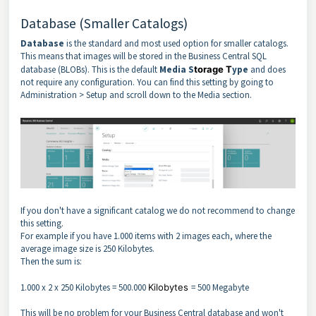
Database (Smaller Catalogs)
Database
is the standard and most used option for smaller catalogs.
This means that images will be stored in the Business Central SQL
database (BLOBs). This is the default
Media S
torage T
ype
and does
not require any configuration. You can find this setting by going to
Administration > Setup and scroll down to the Media section.
If you don't have a significant catalog we do not recommend to change
this setting.
For example if you have 1.000 items with 2 images each, where the
average image size is 250 Kilobytes.
Then the sum is:
1.000 x 2 x 250 Kilobytes = 500.000
Kilobytes
= 500 Megabyte
This will be no problem for your Business Central database and won't