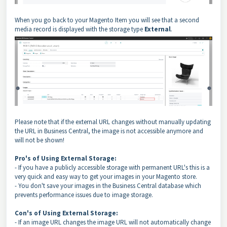
When you go back to your Magento Item you will see that a second
media record is displayed with the storage type
External
.
Please note that if the external URL changes without manually updating
the URL in Business Central, the image is not accessible anymore and
will not be shown!
Pro's of Using External Storage:
- If you have a publicly accessible storage with permanent URL's this is a
very quick and easy way to get your images in your Magento store.
- You don't save your images in the Business Central database which
prevents performance issues due to image storage.
Con's of Using External Storage:
- If an image URL changes the image URL will not automatically change