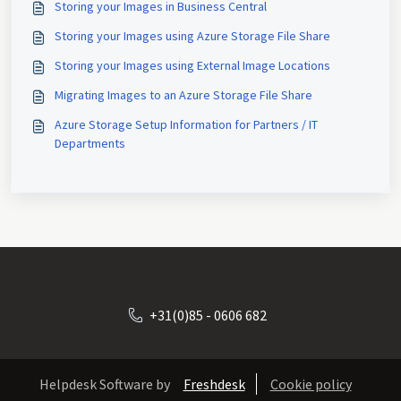
Storing your Images in Business Central
Storing your Images using Azure Storage File Share
Storing your Images using External Image Locations
Migrating Images to an Azure Storage File Share
Azure Storage Setup Information for Partners / IT
Departments
+31(0)85 - 0606 682
Helpdesk Software by
Freshdesk
Cookie policy