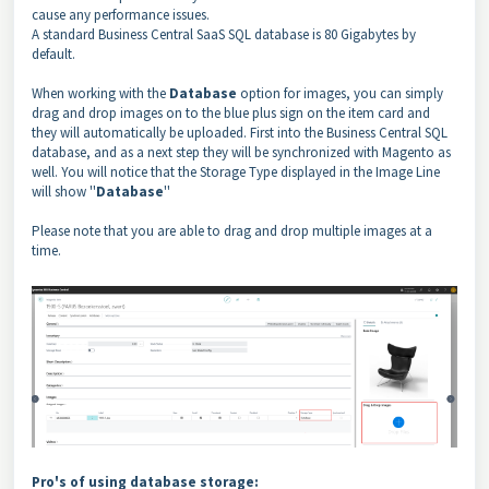
cause any performance issues.
A standard Business Central SaaS SQL database is 80 Gigabytes by
default.
When working with the
Database
option for images, you can simply
drag and drop images on to the blue plus sign on the item card and
they will automatically be uploaded. First into the Business Central SQL
database, and as a next step they will be synchronized with Magento as
well. You will notice that the Storage Type displayed in the Image Line
will show ''
Database
''
Please note that you are able to drag and drop multiple images at a
time.
Pro's of using database storage: