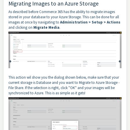
Migrating Images to an Azure Storage
As described before Commerce 365 has the ability to migrate images
stored in your database to your Azure Storage. This can be done for all
images at once by navigating to
Administration > Setup > Actions
and clicking on
Migrate Media
.
This action wil show you the dialog shown below, make sure that your
current storage is Database and you want to Migrate to Azure Storage -
File Share. If the selection is right, click ''OK'' and your images will be
synchronized to Azure. This is as simple as it gets!