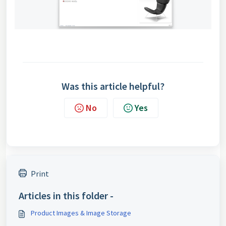
Was this article helpful?
No
Yes
Print
Articles in this folder -
Product Images & Image Storage