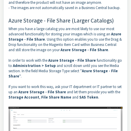
and therefore the product will not have an image anymore.
- The images are not automatically saved in a Business Central backup.
Azure Storage - File Share (Larger Catalogs)
When you have a large catalog you are most likely to use our most
advanced functionality for storing your images which is using an
Azure
Storage - File Share
. Using this option enables you to use the Drag &
Drop functionality on the Magento Item Card within Business Central
and still store the image on your
Azure Storage - File Share
.
In order to work with the
Azure Storage - File Share
functionality go
to
Administration > Setup
and scroll down until you see the Media
section. In the field Media Storage Type select ''
Azure Storage - File
Share
''.
If you want to work this way, ask your IT department or IT partner to set
up an
Azure Storage - File Share
and let them provide you with the
Storage Account
,
File Share Name
and
SAS Token
.