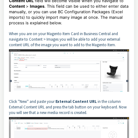
Content URL
field will become visible when you navigate to
Content
>
Images
. This field can be used to either enter data
manually, or you can use BC Configuration Packages (Excel
imports) to quickly import many image at once. The manual
process is explained below.
When you are on your Magento Item Card in Business Central and
navigate to Content > Images you will be able to add your external
content URL of the image you want to add to the Magento Item.
Click ''New'' and paste your
External Content URL
in the column
External Content URL and press the tab button on your keyboard. Now
you will see that a new media record is created.