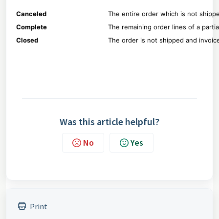
Canceled
The entire order which is not shippe
Complete
The remaining order lines of a parti
Closed
The order is not shipped and invoi
Was this article helpful?
No
Yes
Print