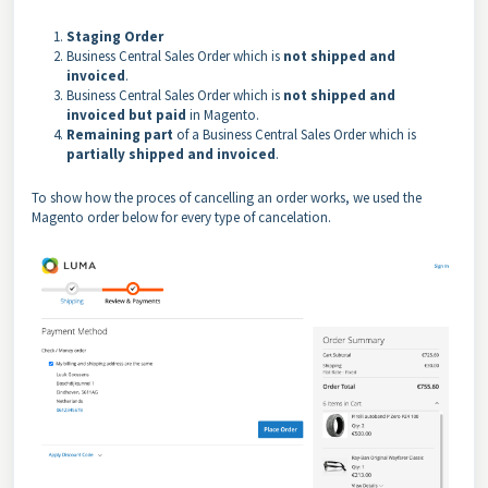
Staging Order
Business Central Sales Order which is
not shipped and
invoiced
.
Business Central Sales Order which is
not shipped and
invoiced but paid
in Magento.
Remaining part
of a Business Central Sales Order which is
partially shipped and invoiced
.
To show how the proces of cancelling an order works, we used the
Magento order below for every type of cancelation.