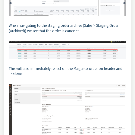
When navigating to the staging order archive (Sales > Staging Order
(Archived)) we see that the order is canceled.
This will also immediately reflect on the Magento order on header and
line level.