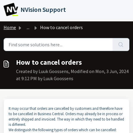
Skip to main content
NVision Support
Home
...
How to cancel orders
How to cancel orders
Created by Luuk Goossens, Modified on Mon, 3 Jun, 2024
at 9:12 PM by Luuk Goossens
It may occur that orders are cancelled by customers and therefore have
to be cancelled in Business Central. Orders may already be in process or
entirely shipped and invoiced. The way in which they need to be handled
is different.
We distinguish the following types of orders which can be cancelled: