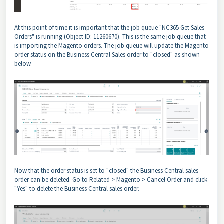
At this point of time it is important that the job queue "NC365 Get Sales
Orders" is running (Object ID: 11260670). This is the same job queue that
is importing the Magento orders. The job queue will update the Magento
order status on the Business Central Sales order to "closed" as shown
below.
Now that the order status is set to "closed" the Business Central sales
order can be deleted. Go to Related > Magento > Cancel Order and click
"Yes" to delete the Business Central sales order.