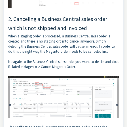
2. Canceling a Business Central sales order
which is not shipped and invoiced
When a staging order is processed, a Business Central sales order is
created and there is no staging order to cancel anymore. Simply
deleting the Business Central sales order will cause an error. In order to
do this the right way the Magento order needs to be canceled first.
Navigate to the Business Central sales order you want to delete and click
Related > Magento > Cancel Magento Order.