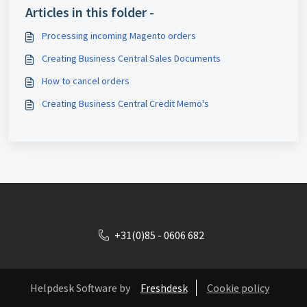
Articles in this folder -
Processing incoming Magento orders
Creating Business Central Sales Documents
How to cancel orders
Creating Business Central Credit Memo's
+31(0)85 - 0606 682
Helpdesk Software by
Freshdesk
Cookie policy