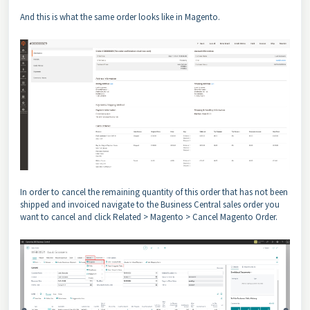
And this is what the same order looks like in Magento.
In order to cancel the remaining quantity of this order that has not been
shipped and invoiced navigate to the Business Central sales order you
want to cancel and click Related > Magento > Cancel Magento Order.