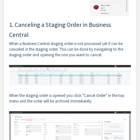
1. Canceling a Staging Order in Business
Central
When a Business Central staging order is not processed yet it can be
canceled in the staging order. This can be done by navigating to the
staging order and opening the one you want to cancel.
When the staging order is opened you click "Cancel Order" in the top
menu and the order will be archived immediately.