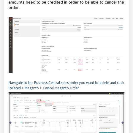
amounts need to be credited in order to be able to cancel the
order.
Navigate to the Business Central sales order you want to delete and click
Related > Magento > Cancel Magento Order.