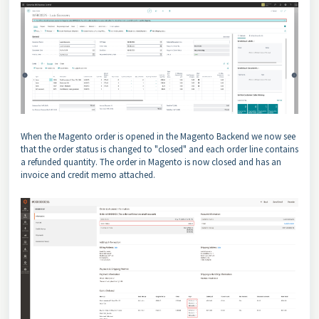
When the Magento order is opened in the Magento Backend we now see
that the order status is changed to "closed" and each order line contains
a refunded quantity. The order in Magento is now closed and has an
invoice and credit memo attached.