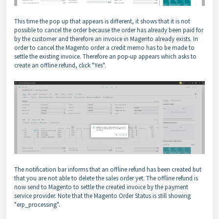
This time the pop up that appears is different, it shows that it is not
possible to cancel the order because the order has already been paid for
by the customer and therefore an invoice in Magento already exists. In
order to cancel the Magento order a credit memo has to be made to
settle the existing invoice. Therefore an pop-up appears which asks to
create an offline refund, click "Yes".
The notification bar informs that an offline refund has been created but
that you are not able to delete the sales order yet. The offline refund is
now send to Magento to settle the created invoice by the payment
service provider. Note that the Magento Order Status is still showing
"erp_processing".