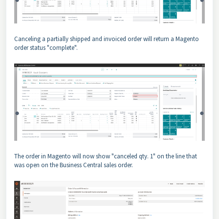
Canceling a partially shipped and invoiced order will return a Magento
order status "complete".
The order in Magento will now show "canceled qty. 1" on the line that
was open on the Business Central sales order.