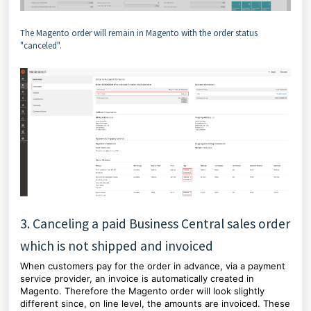
The Magento order will remain in Magento with the order status
"canceled".
3. Canceling a paid Business Central sales order
which is not shipped and invoiced
When customers pay for the order in advance, via a payment
service provider, an invoice is automatically created in
Magento. Therefore the Magento order will look slightly
different since, on line level, the amounts are invoiced. These