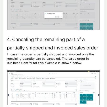
4. Canceling the remaining part of a
partially shipped and invoiced sales order
In case the order is partially shipped and invoiced only the
remaining quantity can be canceled. The sales order in
Business Central for this example is shown below.