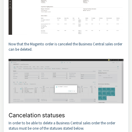
Now that the Magento order is canceled the Business Central sales order
can be deleted.
Cancelation statuses
In order to be able to delete a Business Central sales order the order
status must be one of the statuses stated below.