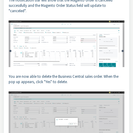
The notification bar will show that the Magento order is canceled
successfully and the Magento Order Status field will update to
"canceled".
You are now able to delete the Business Central sales order. When the
pop up appears, click "Yes" to delete.