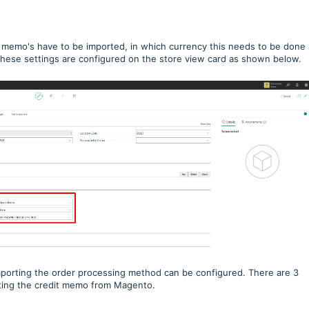
 memo's have to be imported, in which currency this needs to be done
These settings are configured on the store view card as shown below.
importing the order processing method can be configured. There are 3
ting the credit memo from Magento.