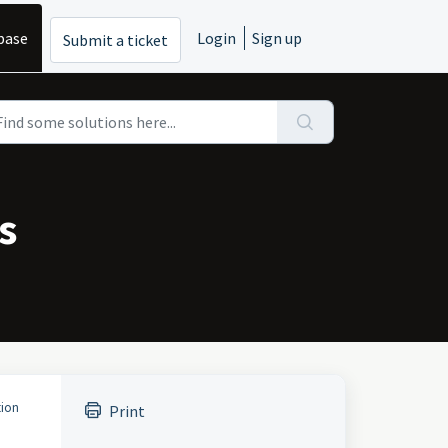
base
Login
Sign up
Submit a ticket
s
tion
Print