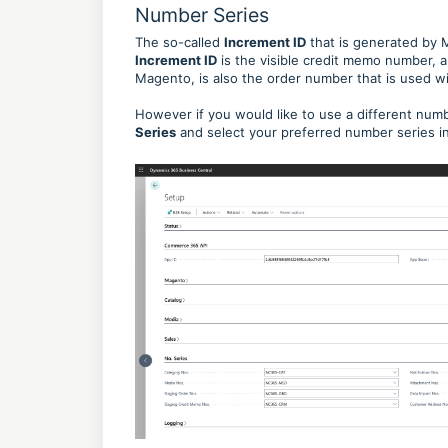
Number Series
The so-called
Increment ID
that is generated by 
Increment ID
is the visible credit memo number, 
Magento, is also the order number that is used wi
However if you would like to use a different numbe
Series
and select your preferred number series in