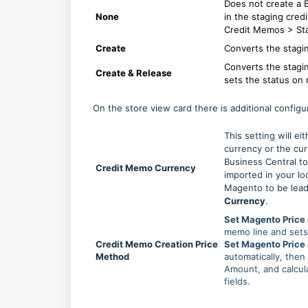
Does not create a 
None
in the staging cred
Credit Memos > St
Create
Converts the stagi
Converts the stagi
Create & Release
sets the status on 
On the store view card there is additional configu
This setting will e
currency or the cu
Business Central to
Credit Memo Currency
imported in your lo
Magento to be lead
Currency
.
Set Magento Price 
memo line and sets 
Credit Memo Creation Price
Set Magento Price
Method
automatically, then
Amount, and calcul
fields.