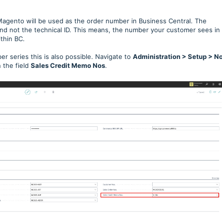
Magento will be used as the order number in Business Central. The
and not the technical ID. This means, the number your customer sees in
thin BC.
r series this is also possible. Navigate to
Administration > Setup > No
 the field
Sales Credit Memo Nos
.