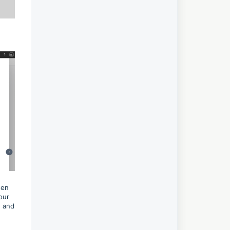
hen
our
d and