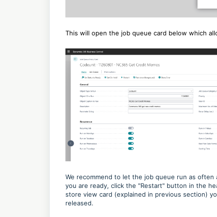
This will open the job queue card below which a
We recommend to let the job queue run as often 
you are ready, click the "Restart" button in the h
store view card (explained in previous section) 
released.