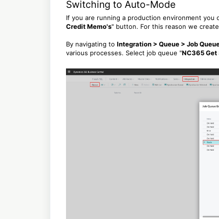
Switching to Auto-Mode
If you are running a production environment you d
Credit Memo's
" button. For this reason we creat
By navigating to
Integration > Queue > Job Queue
various processes. Select job queue "
NC365 Get 