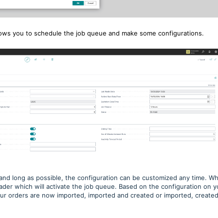
llows you to schedule the job queue and make some configurations.
and long as possible, the configuration can be customized any time. W
eader which will activate the job queue. Based on the configuration on y
your orders are now imported, imported and created or imported, create