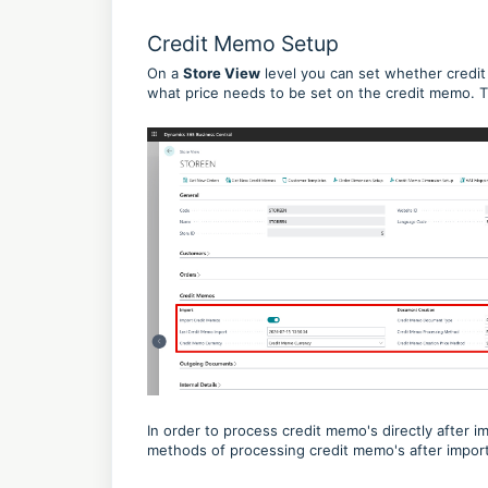
Credit Memo Setup
On a
Store View
level you can set whether credit
what price needs to be set on the credit memo. 
In order to process credit memo's directly after 
methods of processing credit memo's after impor