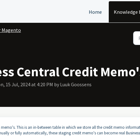
Home
Knowledge 
r Magento
ess Central Credit Memo'
n, 15 Jul, 2024 at 4:20 PM by Luuk Goossens
 memo's. This is an in-between table in which we store all the credit memo informa
anually or fully automatically, these staging credit memo's can become real Business