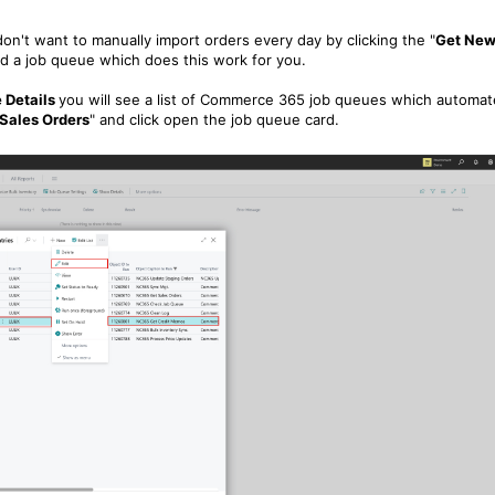
on't want to manually import orders every day by clicking the "
Get Ne
ed a job queue which does this work for you.
 Details
you will see a list of Commerce 365 job queues which automat
Sales Orders
" and click open the job queue card.