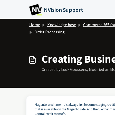
Skip to main content
NVision Support
Home
Knowledge base
Commerce 365 fo
Order Processing
Creating Busin
Created by Luuk Goossens, Modified on Mo
Magento credit memo's always first become staging credit
that is available on the Magento side. And then, either m
Central credit memo's.