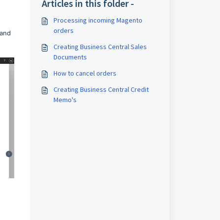
Articles in this folder -
Processing incoming Magento
orders
 and
Creating Business Central Sales
Documents
How to cancel orders
Creating Business Central Credit
Memo's