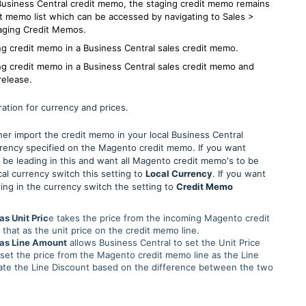
Business Central credit memo, the staging credit memo remains
it memo list which can be accessed by navigating to Sales >
aging Credit Memos.
ng credit memo in a Business Central sales credit memo.
ng credit memo in a Business Central sales credit memo and
release.
ration for currency and prices.
ither import the credit memo in your local Business Central
rrency specified on the Magento credit memo. If you want
 be leading in this and want all Magento credit memo's to be
cal currency switch this setting to
Local Currency
. If you want
ing in the currency switch the setting to
Credit Memo
as Unit Pric
e takes the price from the incoming Magento credit
that as the unit price on the credit memo line.
 as Line Amount
allows Business Central to set the Unit Price
 set the price from the Magento credit memo line as the Line
ate the Line Discount based on the difference between the two