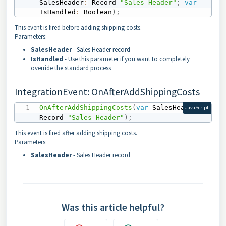
SalesHeader
:
 Record 
"Sales Header"
;
var
IsHandled
:
 Boolean
)
;
This event is fired before adding shipping costs.
Parameters:
SalesHeader
- Sales Header record
IsHandled
- Use this parameter if you want to completely
override the standard process
IntegrationEvent: OnAfterAddShippingCosts
OnAfterAddShippingCosts
(
var
 SalesHeader
:
JavaScript
Record 
"Sales Header"
)
;
This event is fired after adding shipping costs.
Parameters:
SalesHeader
- Sales Header record
Was this article helpful?