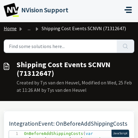
Skip to main content
NVision Support
Home
...
Shipping Cost Events SCNVN (71312647)
Shipping Cost Events SCNVN
(71312647)
Created by Tys van den Heuvel, Modified on Wed, 25 Feb
at 11:26 AM by Tys van den Heuvel
IntegrationEvent: OnBeforeAddShippingCosts
OnBeforeAddShippingCosts
(
var
JavaScript