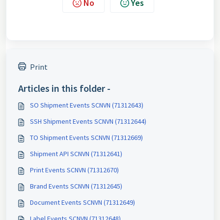
No
Yes
Print
Articles in this folder -
SO Shipment Events SCNVN (71312643)
SSH Shipment Events SCNVN (71312644)
TO Shipment Events SCNVN (71312669)
Shipment API SCNVN (71312641)
Print Events SCNVN (71312670)
Brand Events SCNVN (71312645)
Document Events SCNVN (71312649)
Label Events SCNVN (71312648)