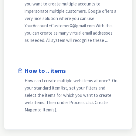
you want to create multiple accounts to
impersonate multiple customers. Google offers a
very nice solution where you can use
YourAccount+CustomerX@gmail.com With this
you can create as many virtual email addresses
as needed. All system will recognize these ...
How to .. items
How can I create multiple web items at once? On
your standard item list, set your filters and
select the items for which you want to create
web items. Then under Process click Create
Magento Item(s).