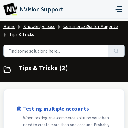
Skip to main content
NVision Support
Home
Knowledge base
Commerce 365 for Magento
Tips & Tricks
Tips & Tricks (2)
Testing multiple accounts
When testing an e-commerce solution you often
need to create more than one account. Probably