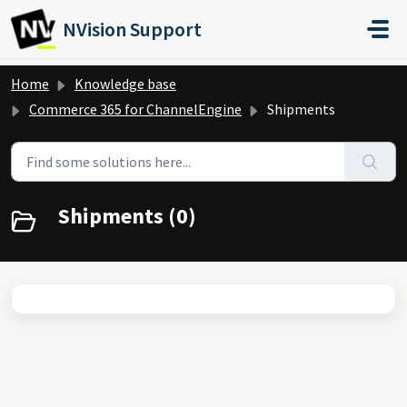
Skip to main content
NVision Support
Home
Knowledge base
Commerce 365 for ChannelEngine
Shipments
Shipments (0)