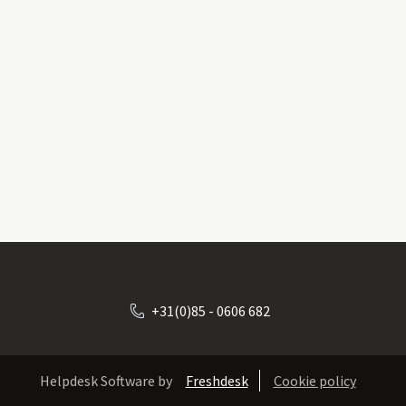
+31(0)85 - 0606 682
Helpdesk Software by
Freshdesk
Cookie policy