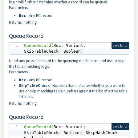
logic will further determine whether a record can be queued.
Parameters:
Rec
- Any BC record
Returns: nothing
QueueRecord
QueueRecord
(
Rec
:
 Variant
;
JavaScript
SkipTableCheck
:
 Boolean
)
Hand any possible record to the queueing mechanism and use or skip
the table matching logic.
Parameters:
Rec
- Any BC record
SkipTableCheck
- Boolean that indicates whether you want to
use or skip matching table numbers against the list of active table
listeners.
Returns: nothing
QueueRecord
QueueRecord
(
Rec
:
 Variant
;
JavaScript
SkipTableCheck
:
 Boolean
;
 SkipHashCheck
: