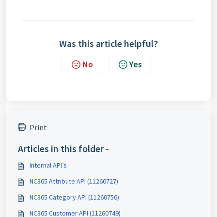
Was this article helpful?
No
Yes
Print
Articles in this folder -
Internal API’s
NC365 Attribute API (11260727)
NC365 Category API (11260756)
NC365 Customer API (11260749)