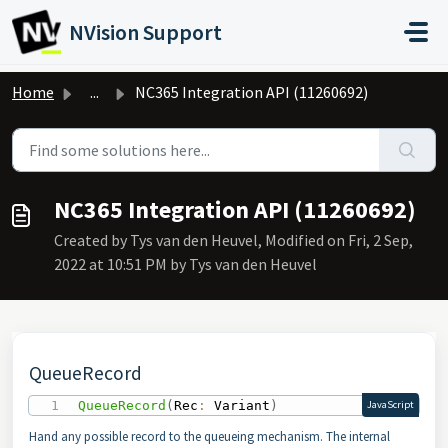
Skip to main content
NVision Support
Home
...
NC365 Integration API (11260692)
NC365 Integration API (11260692)
Created by Tys van den Heuvel, Modified on Fri, 2 Sep,
2022 at 10:51 PM by Tys van den Heuvel
QueueRecord
QueueRecord
(
Rec
:
 Variant
)
JavaScript
Hand any possible record to the queueing mechanism. The internal