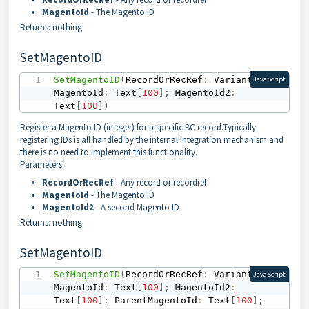
MagentoId
- The Magento ID
Returns: nothing
SetMagentoID
SetMagentoID
(
RecordOrRecRef
:
 Variant
;
JavaScript
MagentoId
:
 Text
[
100
]
;
 MagentoId2
:
Text
[
100
]
)
Register a Magento ID (integer) for a specific BC record.Typically
registering IDs is all handled by the internal integration mechanism and
there is no need to implement this functionality.
Parameters:
RecordOrRecRef
- Any record or recordref
MagentoId
- The Magento ID
MagentoId2
- A second Magento ID
Returns: nothing
SetMagentoID
SetMagentoID
(
RecordOrRecRef
:
 Variant
;
JavaScript
MagentoId
:
 Text
[
100
]
;
 MagentoId2
:
Text
[
100
]
;
 ParentMagentoId
:
 Text
[
100
]
;