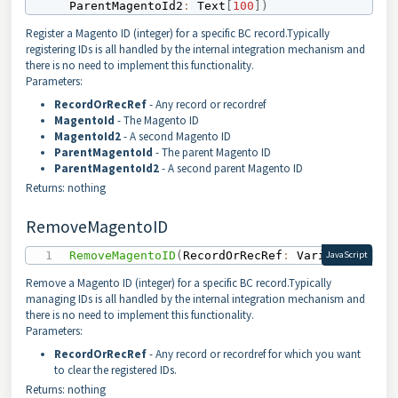
ParentMagentoId2
:
 Text
[
100
]
)
Register a Magento ID (integer) for a specific BC record.Typically
registering IDs is all handled by the internal integration mechanism and
there is no need to implement this functionality.
Parameters:
RecordOrRecRef
- Any record or recordref
MagentoId
- The Magento ID
MagentoId2
- A second Magento ID
ParentMagentoId
- The parent Magento ID
ParentMagentoId2
- A second parent Magento ID
Returns: nothing
RemoveMagentoID
RemoveMagentoID
(
RecordOrRecRef
:
 Variant
)
JavaScript
Remove a Magento ID (integer) for a specific BC record.Typically
managing IDs is all handled by the internal integration mechanism and
there is no need to implement this functionality.
Parameters:
RecordOrRecRef
- Any record or recordref for which you want
to clear the registered IDs.
Returns: nothing