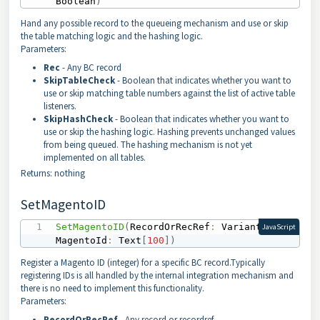
Boolean
)
Hand any possible record to the queueing mechanism and use or skip
the table matching logic and the hashing logic.
Parameters:
Rec
- Any BC record
SkipTableCheck
- Boolean that indicates whether you want to
use or skip matching table numbers against the list of active table
listeners.
SkipHashCheck
- Boolean that indicates whether you want to
use or skip the hashing logic. Hashing prevents unchanged values
from being queued. The hashing mechanism is not yet
implemented on all tables.
Returns: nothing
SetMagentoID
SetMagentoID
(
RecordOrRecRef
:
 Variant
;
JavaScript
MagentoId
:
 Text
[
100
]
)
Register a Magento ID (integer) for a specific BC record.Typically
registering IDs is all handled by the internal integration mechanism and
there is no need to implement this functionality.
Parameters:
RecordOrRecRef
- Any record or recordref