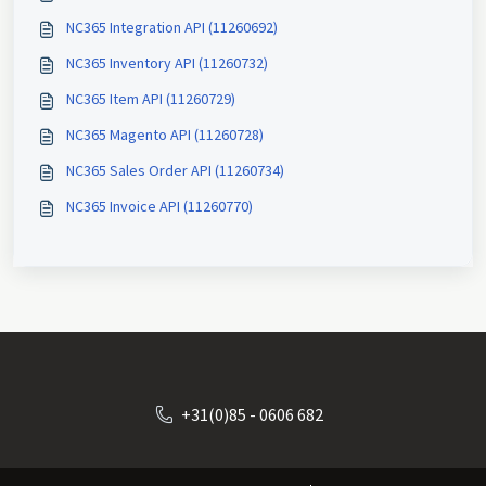
NC365 Integration API (11260692)
NC365 Inventory API (11260732)
NC365 Item API (11260729)
NC365 Magento API (11260728)
NC365 Sales Order API (11260734)
NC365 Invoice API (11260770)
+31(0)85 - 0606 682