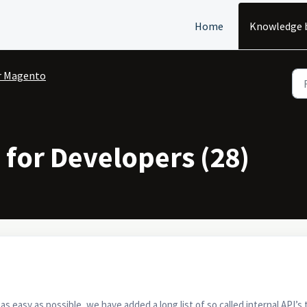
Home
Knowledge 
r Magento
for Developers (28)
 easy as possible, we have added a long list of so called internal API’s 