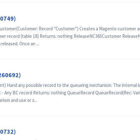
60749)
tomer(Customer: Record "Customer") Creates a Magento customer acco
omer record (table 18) Returns: nothing ReleaseNC365Customer Relea
eleased. Once an ...
260692)
 Hand any possible record to the queueing mechanism. The internal lo
c - Any BC record Returns: nothing QueueRecord QueueRecord(Rec: Vari
ism and use or s...
60732)