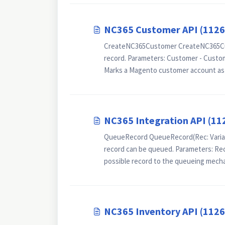
NC365 Customer API (112
CreateNC365Customer CreateNC365Cus
record. Parameters: Customer - Cust
Marks a Magento customer account as r
NC365 Integration API (11
QueueRecord QueueRecord(Rec: Variant)
record can be queued. Parameters: Re
possible record to the queueing mechan
NC365 Inventory API (112