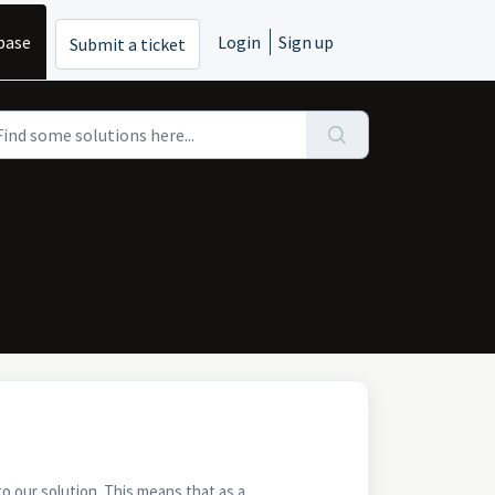
base
Login
Sign up
Submit a ticket
to our solution. This means that as a