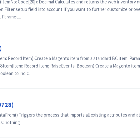
(ItemNo: Code[20]): Decimal Calculates and returns the web inventory 
n Filter setup field into account.If you want to further customize or ov
 Paramet...
)
: Record Item) Create a Magento item from a standard BC item. Parame
tem(Item: Record Item; RaiseEvents: Boolean) Create a Magento item 
olean to indic...
0728)
From() Triggers the process that imports all existing attributes and a
s: nothing