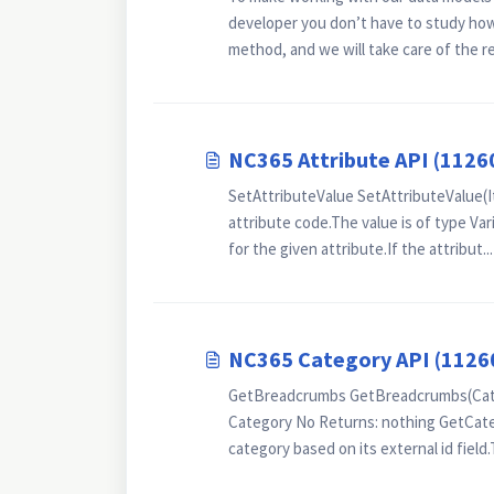
developer you don’t have to study how 
method, and we will take care of the res
NC365 Attribute API (1126
SetAttributeValue SetAttributeValue(It
attribute code.The value is of type Var
for the given attribute.If the attribut...
NC365 Category API (1126
GetBreadcrumbs GetBreadcrumbs(Categ
Category No Returns: nothing GetCate
category based on its external id field.T