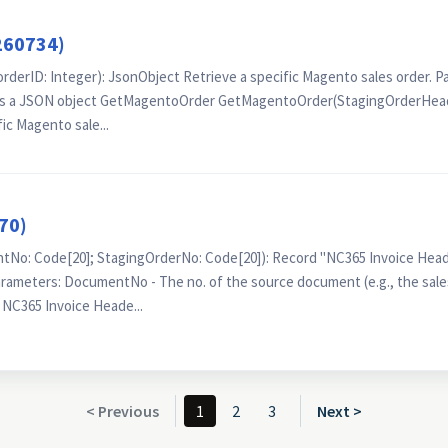
260734)
rID: Integer): JsonObject Retrieve a specific Magento sales order. P
 as a JSON object GetMagentoOrder GetMagentoOrder(StagingOrderHead
ic Magento sale...
70)
o: Code[20]; StagingOrderNo: Code[20]): Record "NC365 Invoice Head
rameters: DocumentNo - The no. of the source document (e.g., the sale
 NC365 Invoice Heade...
< Previous
1
2
3
Next >