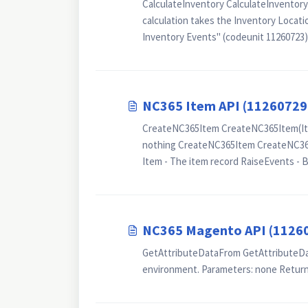
CalculateInventory CalculateInventory
calculation takes the Inventory Locatio
Inventory Events" (codeunit 11260723).
NC365 Item API (11260729
CreateNC365Item CreateNC365Item(Item
nothing CreateNC365Item CreateNC365I
Item - The item record RaiseEvents - Bo
NC365 Magento API (1126
GetAttributeDataFrom GetAttributeData
environment. Parameters: none Return