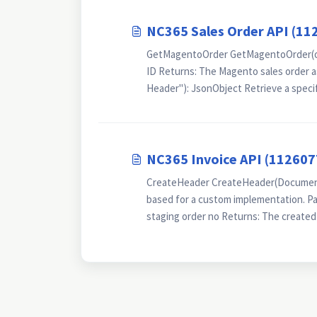
NC365 Sales Order API (11
GetMagentoOrder GetMagentoOrder(orde
ID Returns: The Magento sales order
Header"): JsonObject Retrieve a specif
NC365 Invoice API (112607
CreateHeader CreateHeader(DocumentN
based for a custom implementation. Pa
staging order no Returns: The created