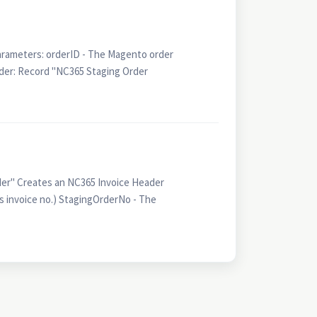
arameters: orderID - The Magento order
er: Record "NC365 Staging Order
er" Creates an NC365 Invoice Header
s invoice no.) StagingOrderNo - The