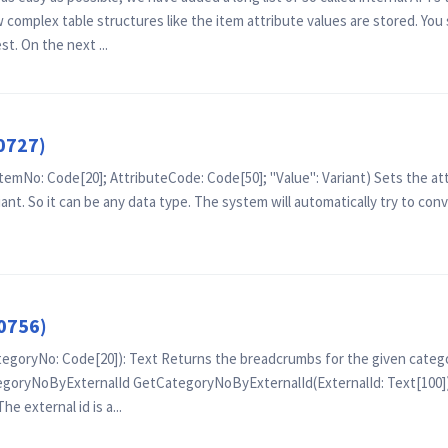
complex table structures like the item attribute values are stored. You 
t. On the next ...
0727)
emNo: Code[20]; AttributeCode: Code[50]; "Value": Variant) Sets the attr
iant. So it can be any data type. The system will automatically try to conv
0756)
oryNo: Code[20]): Text Returns the breadcrumbs for the given catego
goryNoByExternalId GetCategoryNoByExternalId(ExternalId: Text[100]):
he external id is a...