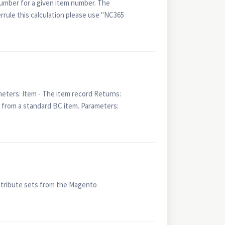
number for a given item number. The
errule this calculation please use "NC365
ters: Item - The item record Returns:
from a standard BC item. Parameters:
ttribute sets from the Magento