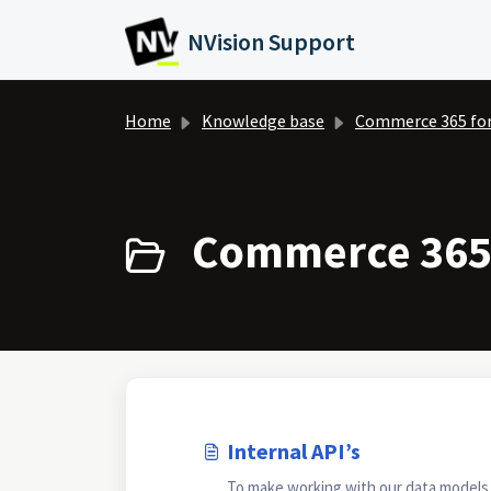
Skip to main content
NVision Support
Home
Knowledge base
Commerce 365 fo
Commerce 365 
Internal API’s
To make working with our data models as