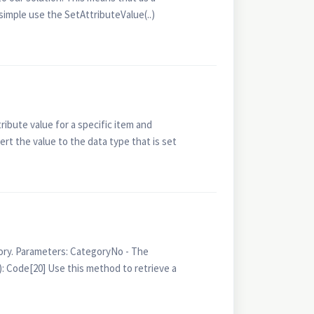
simple use the SetAttributeValue(..)
ibute value for a specific item and
ert the value to the data type that is set
ry. Parameters: CategoryNo - The
 Code[20] Use this method to retrieve a