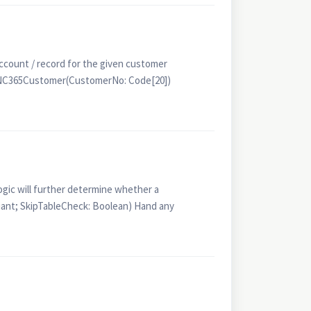
unt / record for the given customer
seNC365Customer(CustomerNo: Code[20])
gic will further determine whether a
ant; SkipTableCheck: Boolean) Hand any