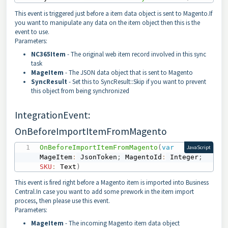
This event is triggered just before a item data object is sent to Magento.If
you want to manipulate any data on the item object then this is the
event to use.
Parameters:
NC365Item
- The original web item record involved in this sync
task
MageItem
- The JSON data object that is sent to Magento
SyncResult
- Set this to SyncResult::Skip if you want to prevent
this object from being synchronized
IntegrationEvent:
OnBeforeImportItemFromMagento
OnBeforeImportItemFromMagento
(
var
JavaScript
MageItem
:
 JsonToken
;
 MagentoId
:
 Integer
;
SKU
:
 Text
)
This event is fired right before a Magento item is imported into Business
Central.In case you want to add some prework in the item import
process, then please use this event.
Parameters:
MageItem
- The incoming Magento item data object