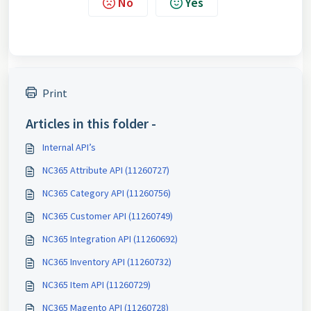
No
Yes
Print
Articles in this folder -
Internal API’s
NC365 Attribute API (11260727)
NC365 Category API (11260756)
NC365 Customer API (11260749)
NC365 Integration API (11260692)
NC365 Inventory API (11260732)
NC365 Item API (11260729)
NC365 Magento API (11260728)