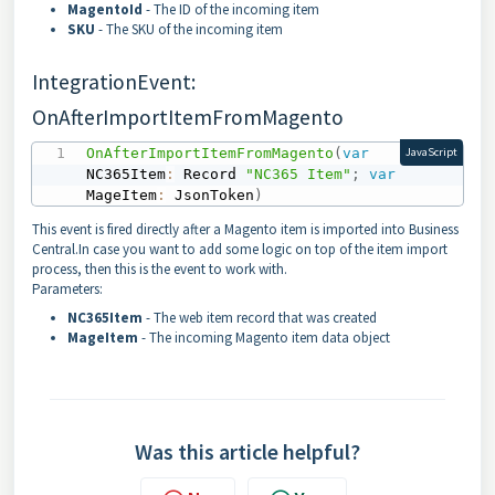
MagentoId
- The ID of the incoming item
SKU
- The SKU of the incoming item
IntegrationEvent:
OnAfterImportItemFromMagento
OnAfterImportItemFromMagento
(
var
JavaScript
NC365Item
:
 Record 
"NC365 Item"
;
var
MageItem
:
 JsonToken
)
This event is fired directly after a Magento item is imported into Business
Central.In case you want to add some logic on top of the item import
process, then this is the event to work with.
Parameters:
NC365Item
- The web item record that was created
MageItem
- The incoming Magento item data object
Was this article helpful?