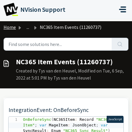
Skip to main content
NVision Support
Home
...
NC365 Item Events (11260737)
NC365 Item Events (11260737)
Created by Tys van den Heuvel, Modified on Tue, 6 Sep,
2022 at 5:01 PM by Tys van den Heuvel
IntegrationEvent: OnBeforeSync
OnBeforeSync
(
NC365Item
:
 Record 
"NC365 
JavaScript
Item"
;
var
 MageItem
:
 JsonObject
;
var
SyncResult
:
 Enum 
"NC365 Sync Result"
)