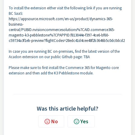
To install the extension either visit the following link if you are running
BC SaaS:
https://appsource.microsoft.com/en-us/product/dynamics-365-
business-
central/PUBID.nvisioncommercesolutions%7CAID.commerce365-
magento-k3-pebblestone%7CPAPPID.f813044e-f397-4ce6-bf60-
c59734a3f1eb-preview?flightCodes=28edc41d4cee48f2b3646b5c0dc0dcd2
In case you are running BC on-premises, find the latest version of the
Acadon extension on our public Github page:
TBA
Please make sure to first install the Commerce 365 for Magento core
extension and then add the K3 Pebblestone module.
Was this article helpful?
No
Yes