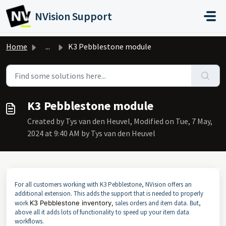
Skip to main content
NVision Support
Home
...
K3 Pebblestone module
K3 Pebblestone module
Created by Tys van den Heuvel, Modified on Tue, 7 May,
2024 at 9:40 AM by Tys van den Heuvel
For all customers working with K3 Pebblestone, NVision offers an
additional extension. This adds the support that is needed to properly
work
K3 Pebblestone inventory,
sales orders and item data. But,
above all it adds lots of functionality to speed up your item data
workflows.