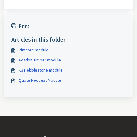
Print
Articles in this folder -
Pimcore module
Acadon Timber module
K3 Pebblestone module
Quote Request Module