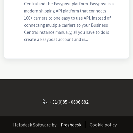
Central and the Easypost platform. Easypost is a
modern shipping API platform that connects
100+ carriers to one easy to use API. Instead of
connecting multiple carriers to your Business
Central instance manually, all you have to do is
create a Easypost account and in...
+31(0)85 - 0606 682
Helpdesk Software by
Freshdesk
Cookie policy