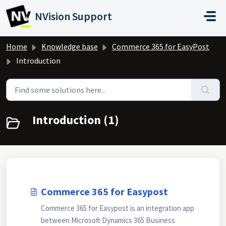
Skip to main content
NVision Support
Home
Knowledge base
Commerce 365 for EasyPost
Introduction
Introduction (1)
Commerce 365 for Easypost
Commerce 365 for Easypost is an integration app
between Microsoft Dynamics 365 Business