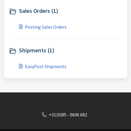
Sales Orders (1)
Posting Sales Orders
Shipments (1)
EasyPost Shipments
+31(0)85 - 0606 682