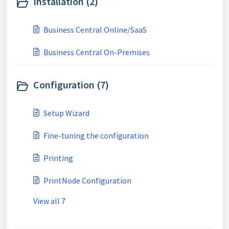
Installation (2)
Business Central Online/SaaS
Business Central On-Premises
Configuration (7)
Setup Wizard
Fine-tuning the configuration
Printing
PrintNode Configuration
View all 7