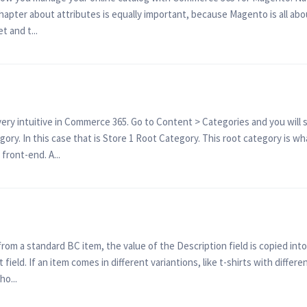
 chapter about attributes is equally important, because Magento is all abo
 and t...
ry intuitive in Commerce 365. Go to Content > Categories and you will s
ory. In this case that is Store 1 Root Category. This root category is wha
 front-end. A...
m a standard BC item, the value of the Description field is copied into t
 field. If an item comes in different variantions, like t-shirts with differ
o...