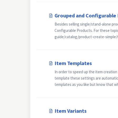
Grouped and Configurable
Besides selling single/stand-alone pro
Configurable Products. For these topi
guide/catalog/product-create-simple.
Item Templates
In order to speed up the item creatio
template these settings are automatica
templates as you like but know that wh
Item Variants