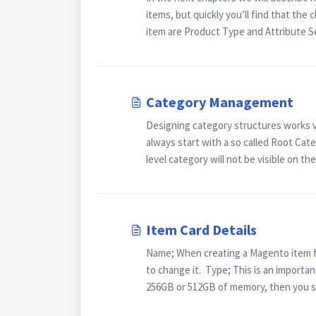
items, but quickly you’ll find that the
item are Product Type and Attribute Set
Category Management
Designing category structures works ve
always start with a so called Root Categ
level category will not be visible on the
Item Card Details
Name; When creating a Magento item fro
to change it. Type; This is an important
256GB or 512GB of memory, then you sh