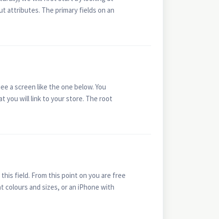
ut attributes. The primary fields on an
ee a screen like the one below. You
t you will link to your store. The root
his field. From this point on you are free
ent colours and sizes, or an iPhone with