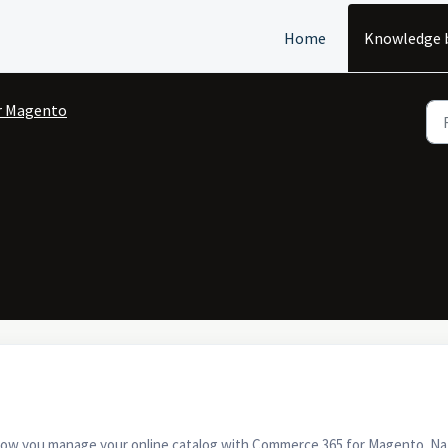
Home
Knowledge 
r Magento
how you manage your online catalog with Commerce 365 for Magento. Natura