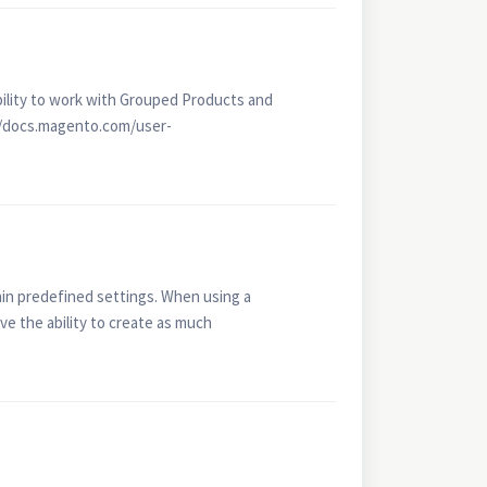
bility to work with Grouped Products and
://docs.magento.com/user-
ain predefined settings. When using a
ve the ability to create as much