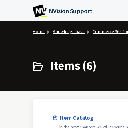
Skip to main content
NVision Support
Home
Knowledge base
Commerce 365 fo
Items (6)
Item Catalog
In the next chapters we will describe 