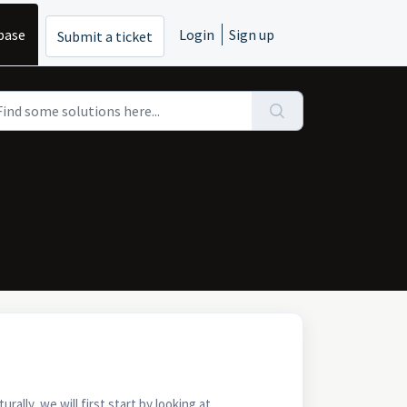
base
Login
Sign up
Submit a ticket
lly, we will first start by looking at