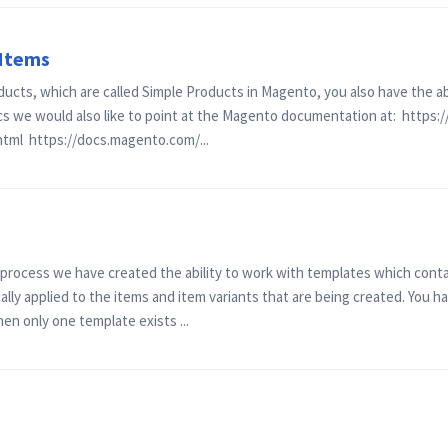
 Items
ducts, which are called Simple Products in Magento, you also have the a
cs we would also like to point at the Magento documentation at: https
html https://docs.magento.com/...
n process we have created the ability to work with templates which cont
lly applied to the items and item variants that are being created. You ha
en only one template exists ...