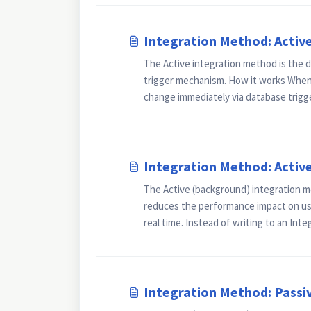
Integration Method: Activ
The Active integration method is the d
trigger mechanism. How it works Whene
change immediately via database trigger
Integration Method: Activ
The Active (background) integration m
reduces the performance impact on use
real time. Instead of writing to an Integ
Integration Method: Passi