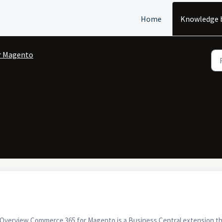
Home
Knowledge 
r Magento
verview Commerce 365 for Magento is a Business Central extension th