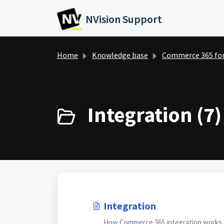
Skip to main content
NVision Support
Home
Knowledge base
Commerce 365 fo
Integration (7)
Integration
How Commerce 365 integration works O