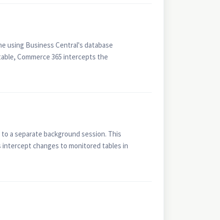
ime using Business Central's database
 table, Commerce 365 intercepts the
 to a separate background session. This
 intercept changes to monitored tables in