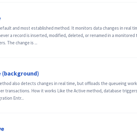
e
efault and most established method. It monitors data changes in real t
ver a record is inserted, modified, deleted, or renamed in a monitored
s. The change is ...
e (background)
ethod also detects changes in real time, but offloads the queueing work
r transactions. How it works Like the Active method, database triggers
ration Entr...
ve