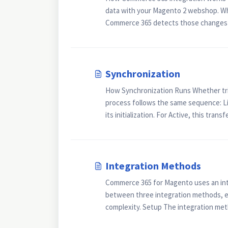
data with your Magento 2 webshop. Whe
Commerce 365 detects those changes 
Synchronization
How Synchronization Runs Whether tri
process follows the same sequence: Lic
its initialization. For Active, this trans
Integration Methods
Commerce 365 for Magento uses an int
between three integration methods, ea
complexity. Setup The integration meth