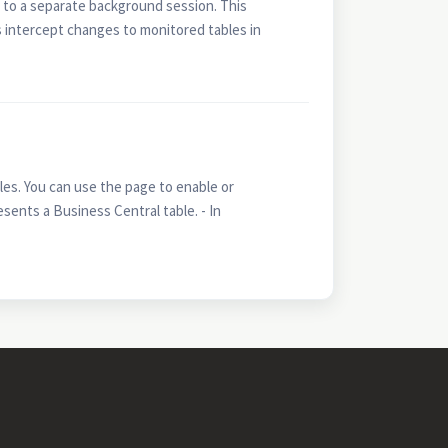
 to a separate background session. This
 intercept changes to monitored tables in
s. You can use the page to enable or
sents a Business Central table. - In