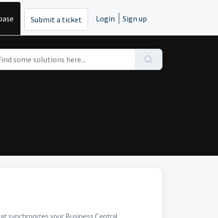
base
Login
Sign up
Submit a ticket
at synchronizes your Business Central