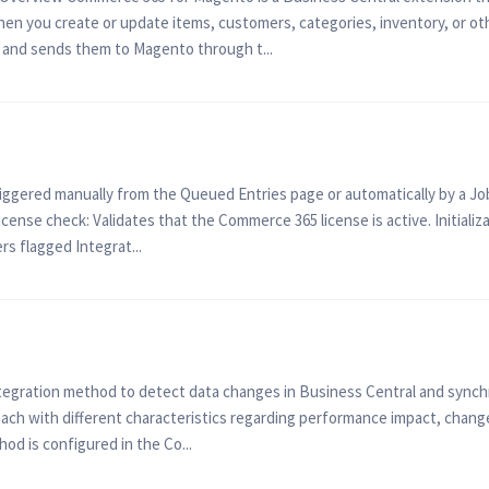
n you create or update items, customers, categories, inventory, or othe
and sends them to Magento through t...
ggered manually from the Queued Entries page or automatically by a Jo
ense check: Validates that the Commerce 365 license is active. Initiali
fers flagged Integrat...
egration method to detect data changes in Business Central and sync
ch with different characteristics regarding performance impact, change
od is configured in the Co...