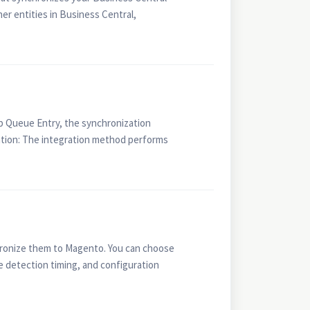
r entities in Business Central,
b Queue Entry, the synchronization
zation: The integration method performs
hronize them to Magento. You can choose
 detection timing, and configuration