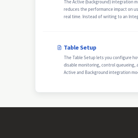
The Active (background) integration m
reduces the performance impact on use
real time. Instead of writing to an Integ
Table Setup
The Table Setup lets you configure ho
disable monitoring, control queueing, 
Active and Background integration mode