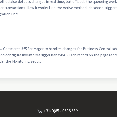
ethod also detects changes in real time, but offloads the queueing work
r transactions. How it works Like the Active method, database triggers
ration Entr...
w Commerce 365 for Magento handles changes for Business Central table
and configure inventory-trigger behavior. - Each record on the page repre
, the Monitoring secti...
+31(0)85 - 0606 682