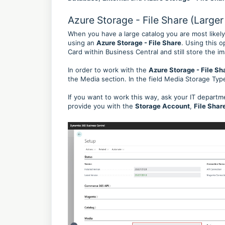
Azure Storage - File Share (Larger
When you have a large catalog you are most likely
using an
Azure Storage - File Share
. Using this 
Card within Business Central and still store the 
In order to work with the
Azure Storage - File Sh
the Media section. In the field Media Storage Type
If you want to work this way, ask your IT departm
provide you with the
Storage Account
,
File Sha