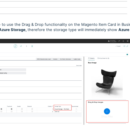
to use the Drag & Drop functionality on the Magento Item Card in Bus
Azure Storage,
therefore the storage type will immediately show
Azure