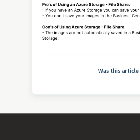
Pro's of Using an Azure Storage - File Share:
- If you have an Azure Storage you can save your
- You don't save your images in the Business Ce
Con's of Using Azure Storage - File Share:
- The images are not automatically saved in a Bu
Storage.
Was this article