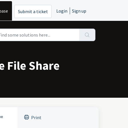
base
Login
Sign up
Submit a ticket
e File Share
he
Print