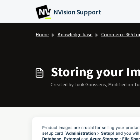
Skip to main content
NVision Support
Home
Knowledge base
Commerce 365 fo
Storing your Im
Created by Luuk Goossens, Modified on Tue
Product images are crucial for selling your produ
setup card (
Administration
>
Setup
) and you will
Database
,
External
and
Azure Storage - File Sha