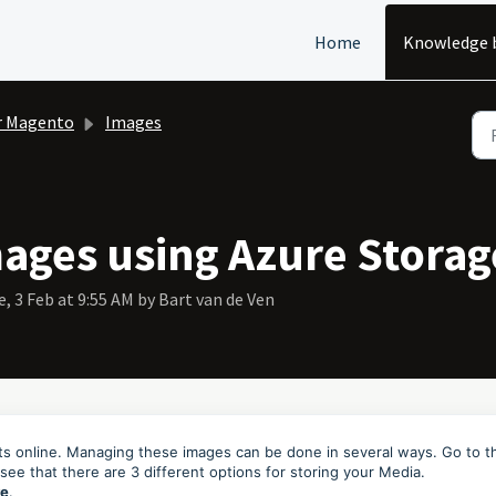
Home
Knowledge 
r Magento
Images
ages using Azure Storag
, 3 Feb at 9:55 AM by Bart van de Ven
cts online. Managing these images can be done in several ways. Go to t
 see that there are 3 different options for storing your Media.
re
.