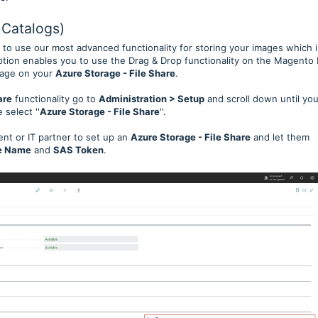
 Catalogs)
 to use our most advanced functionality for storing your images which i
option enables you to use the Drag & Drop functionality on the Magento 
image on your
Azure Storage - File Share
.
are
functionality go to
Administration > Setup
and scroll down until yo
 select ''
Azure Storage - File Share
''.
ent or IT partner to set up an
Azure Storage - File Share
and let them
re Name
and
SAS Token
.