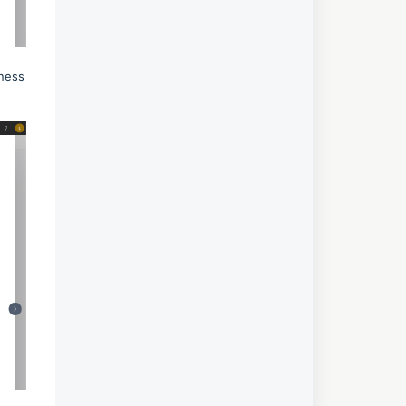
iness