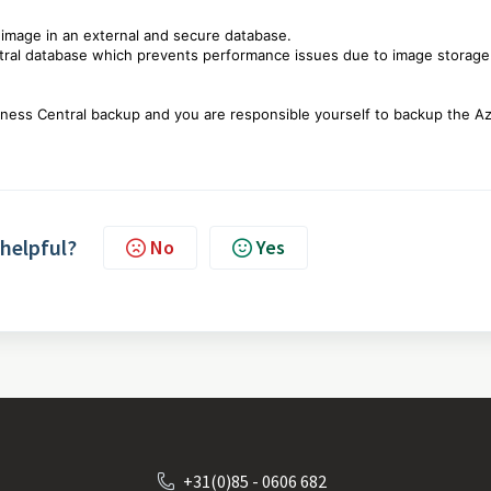
 image in an external and secure database.
ntral database which prevents performance issues due to image storag
siness Central backup and you are responsible yourself to backup the A
 helpful?
No
Yes
+31(0)85 - 0606 682