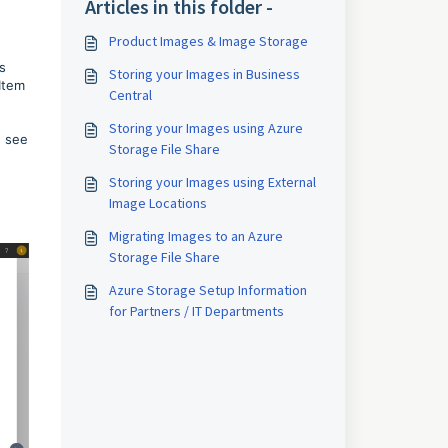
Articles in this folder -
Product Images & Image Storage
s
Storing your Images in Business
Item
Central
Storing your Images using Azure
u see
Storage File Share
Storing your Images using External
Image Locations
Migrating Images to an Azure
Storage File Share
Azure Storage Setup Information
for Partners / IT Departments