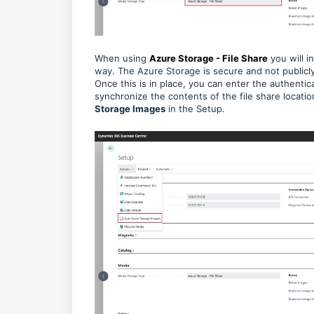
When using
Azure Storage - File Share
you will i
way. The Azure Storage is secure and not publicly
Once this is in place, you can enter the authentic
synchronize the contents of the file share locati
Storage Images
in the Setup.