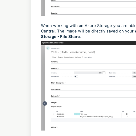
When working with an Azure Storage you are able 
Central. The image will be directly saved on your
Storage - File Share
.