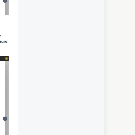
n
zure