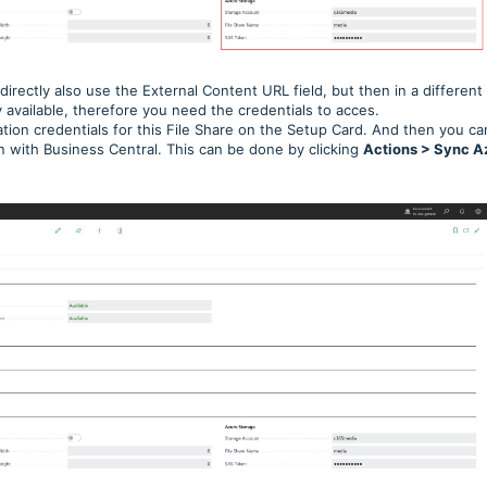
ndirectly also use the External Content URL field, but then in a different
 available, therefore you need the credentials to acces.
ation credentials for this File Share on the Setup Card. And then you ca
on with Business Central. This can be done by clicking
Actions > Sync A