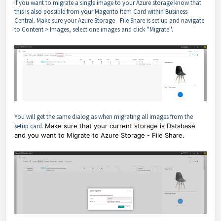
If you want to migrate a single image to your Azure storage know that
this is also possible from your Magento Item Card within Business
Central. Make sure your Azure Storage - File Share is set up and navigate
to Content > Images, select one images and click ''Migrate''.
You will get the same dialog as when migrating all images from the
setup card.
Make sure that your current storage is Database
and you want to Migrate to Azure Storage - File Share.