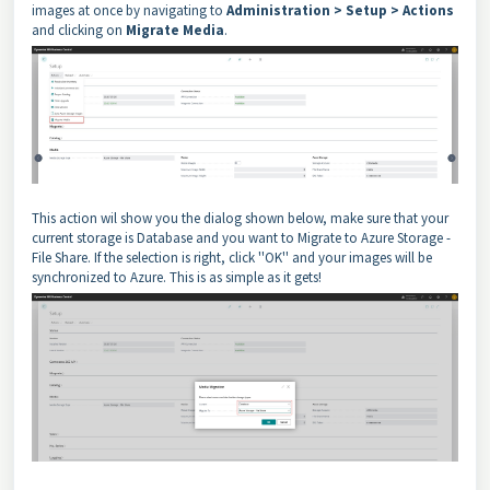
images at once by navigating to
Administration > Setup > Actions
and clicking on
Migrate Media
.
This action wil show you the dialog shown below, make sure that your
current storage is Database and you want to Migrate to Azure Storage -
File Share. If the selection is right, click ''OK'' and your images will be
synchronized to Azure. This is as simple as it gets!