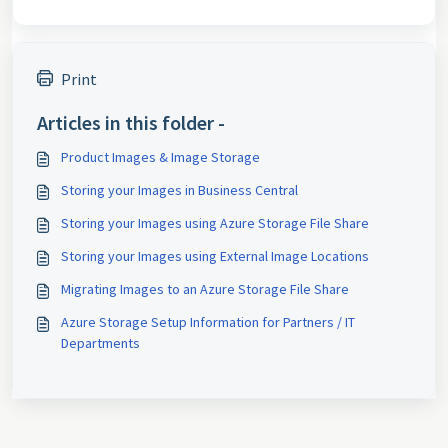
Print
Articles in this folder -
Product Images & Image Storage
Storing your Images in Business Central
Storing your Images using Azure Storage File Share
Storing your Images using External Image Locations
Migrating Images to an Azure Storage File Share
Azure Storage Setup Information for Partners / IT
Departments