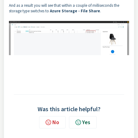
And as a result you will see that within a couple of milliseconds the
storage type switches to
Azure Storage - File Share
.
Was this article helpful?
No
Yes