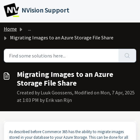
Skip to main content
NVision Support
Home
...
Migrating Images to an Azure Storage File Share
Migrating Images to an Azure
Storage File Share
Created by Luuk Goossens, Modified on Mon, 7 Apr, 2025
at 1:03 PM by Erik van Rijn
As described before Commerce 365 has the ability to migrate images
stored in your database to your Azure Storage. This can be done for all