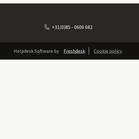
+31(0)85 - 0606 682
Helpdesk Software by
Freshdesk
Cookie policy