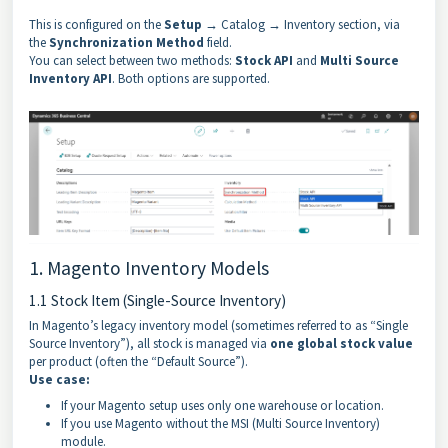
This is configured on the
Setup
→ Catalog → Inventory section, via
the
Synchronization Method
field.
You can select between two methods:
Stock API
and
Multi Source
Inventory API
. Both options are supported.
1. Magento Inventory Models
1.1 Stock Item (Single-Source Inventory)
In Magento’s legacy inventory model (sometimes referred to as “Single
Source Inventory”), all stock is managed via
one global stock value
per product (often the “Default Source”).
Use case:
If your Magento setup uses only one warehouse or location.
If you use Magento without the MSI (Multi Source Inventory)
module.