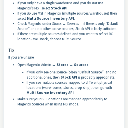
If you only have a single warehouse and you do
not
use
Magento’s MSI, select
Stock API
.
If you
do
use MSI in Magento (multiple sources/warehouses) then
select
Multi Source Inventory API
.
Check Magento under
Stores → Sources
— if there is only “Default
Source” and no other active sources, Stock API is likely sufficient.
If there are multiple sources defined and you want to reflect BC
location-level stock, choose Multi Source.
Tip
If you are unsure:
Open Magento Admin →
Stores → Sources
.
If you only see one source (often “Default Source”) and no
additional ones, then
Stock API
is probably appropriate.
If you see multiple sources mapped to different physical
locations (warehouses, stores, drop-ship), then go with
Multi Source Inventory API
.
Make sure your BC Locations are mapped appropriately to
Magento Sources when using MSI mode.