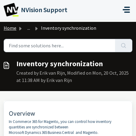
Skip to main content
NVision Support
Home
...
Inventory synchronization
Inventory synchronization
Created by Erik van Rijn, Modified on Mon, 20 Oct, 2025
at 11:38 AM by Erik van Rijn
Overview
In Commerce 365 for Magento, you can control how inventory
quantities are synchronized between
Microsoft Dynamics 365 Business Central and Magento.