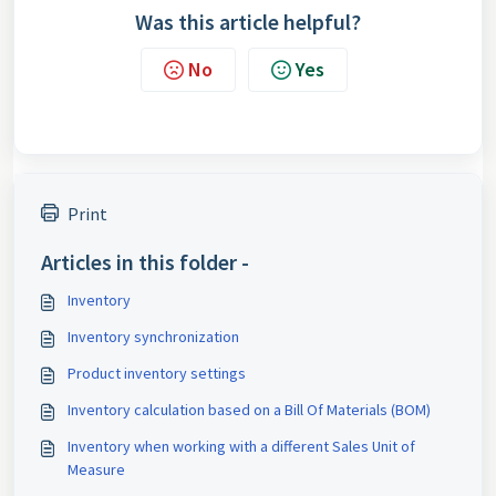
Was this article helpful?
No
Yes
Print
Articles in this folder -
Inventory
Inventory synchronization
Product inventory settings
Inventory calculation based on a Bill Of Materials (BOM)
Inventory when working with a different Sales Unit of
Measure