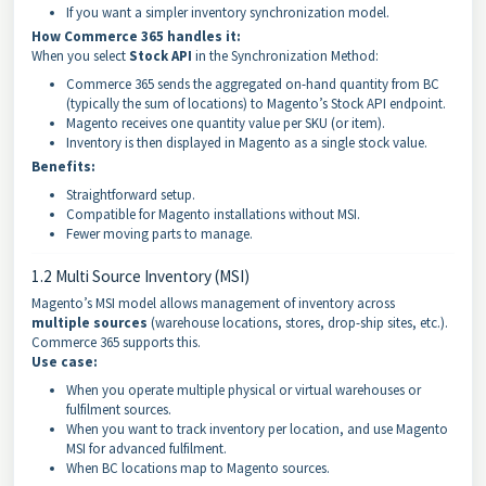
If you want a simpler inventory synchronization model.
How Commerce 365 handles it:
When you select
Stock API
in the Synchronization Method:
Commerce 365 sends the aggregated on-hand quantity from BC
(typically the sum of locations) to Magento’s Stock API endpoint.
Magento receives one quantity value per SKU (or item).
Inventory is then displayed in Magento as a single stock value.
Benefits:
Straightforward setup.
Compatible for Magento installations without MSI.
Fewer moving parts to manage.
1.2 Multi Source Inventory (MSI)
Magento’s MSI model allows management of inventory across
multiple sources
(warehouse locations, stores, drop-ship sites, etc.).
Commerce 365 supports this.
Use case:
When you operate multiple physical or virtual warehouses or
fulfilment sources.
When you want to track inventory per location, and use Magento
MSI for advanced fulfilment.
When BC locations map to Magento sources.