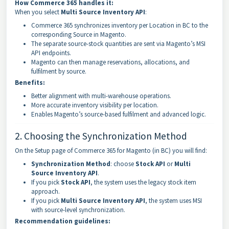
How Commerce 365 handles it:
When you select
Multi Source Inventory API
:
Commerce 365 synchronizes inventory per Location in BC to the
corresponding Source in Magento.
The separate source-stock quantities are sent via Magento’s MSI
API endpoints.
Magento can then manage reservations, allocations, and
fulfilment by source.
Benefits:
Better alignment with multi-warehouse operations.
More accurate inventory visibility per location.
Enables Magento’s source-based fulfilment and advanced logic.
2. Choosing the Synchronization Method
On the Setup page of Commerce 365 for Magento (in BC) you will find:
Synchronization Method
: choose
Stock API
or
Multi
Source Inventory API
.
If you pick
Stock API
, the system uses the legacy stock item
approach.
If you pick
Multi Source Inventory API
, the system uses MSI
with source-level synchronization.
Recommendation guidelines: