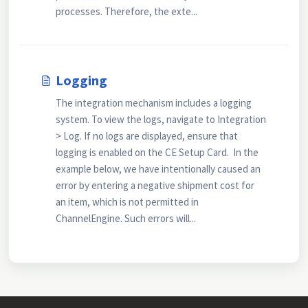
processes. Therefore, the exte...
Logging
The integration mechanism includes a logging
system. To view the logs, navigate to Integration
> Log. If no logs are displayed, ensure that
logging is enabled on the CE Setup Card. In the
example below, we have intentionally caused an
error by entering a negative shipment cost for
an item, which is not permitted in
ChannelEngine. Such errors will...