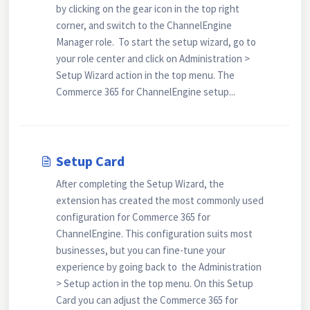
by clicking on the gear icon in the top right
corner, and switch to the ChannelEngine
Manager role. To start the setup wizard, go to
your role center and click on Administration >
Setup Wizard action in the top menu. The
Commerce 365 for ChannelEngine setup...
Setup Card
After completing the Setup Wizard, the
extension has created the most commonly used
configuration for Commerce 365 for
ChannelEngine. This configuration suits most
businesses, but you can fine-tune your
experience by going back to the Administration
> Setup action in the top menu. On this Setup
Card you can adjust the Commerce 365 for