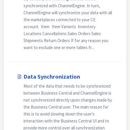
synchronized with ChannelEngine. In turn,
ChannelEngine will synchronize your data with all
the marketplaces connected to your CE
account. Item Item Variants Inventory
Locations Cancellations Sales Orders Sales
Shipments Return Orders If for any reason you
want to exclude one or more tables fr...
Data Synchronization
Most of the data that needs to be synchronized
between Business Central and ChannelEngine is
not synchronized directly upon changes made by
the Business Central user. The main reason for
this is to avoid slowing down the user's
interaction with the Business Central UI and to
provide more control over all synchronization