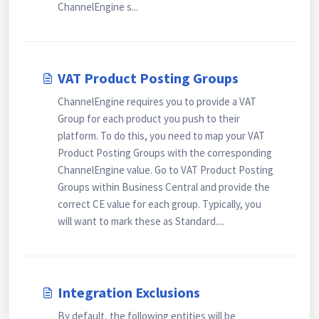
ChannelEngine s...
VAT Product Posting Groups
ChannelEngine requires you to provide a VAT
Group for each product you push to their
platform. To do this, you need to map your VAT
Product Posting Groups with the corresponding
ChannelEngine value. Go to VAT Product Posting
Groups within Business Central and provide the
correct CE value for each group. Typically, you
will want to mark these as Standard....
Integration Exclusions
By default, the following entities will be