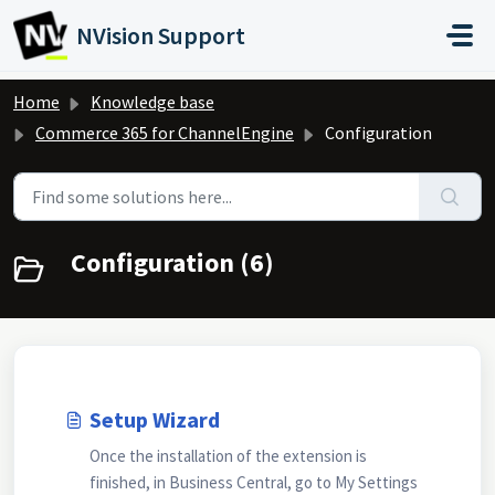
Skip to main content
NVision Support
Home
Knowledge base
Commerce 365 for ChannelEngine
Configuration
Configuration (6)
Setup Wizard
Once the installation of the extension is
finished, in Business Central, go to My Settings