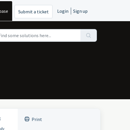
base
Login
Sign up
Submit a ticket
g
Print
ady