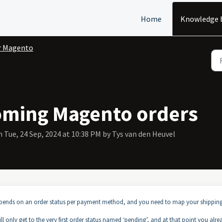
Home
Knowledge 
r Magento
oming Magento orders
 Tue, 24 Sep, 2024 at 10:38 PM by Tys van den Heuvel
depends on an order status per payment method, and you need to map your shippin
l only get to the very first order status named ‘pending’, and at that point you alre