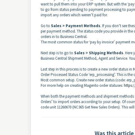
want to pull them into your ERP system. But with the ‘pay
to go from status pending to payment processing to payme
import any orders which weren’t paid for.
Go to
Sales > Payment Methods
. If you don’t see the
per payment method. The status code you provide in the c
orders in to Business Central.
The most common status for ‘pay by invoice’ payment meth
Next step is to go to
Sales > Shipping Methods
. Here
Business Central Shipment Method, Agent and Service. You 
Last step in this process is to create a new order status in
Order Processed Status Code ‘erp_processing’. This is the c
Most common setup. Create new order status (code: erp_pro
For more help on creating Magento order statuses:
https:
When both the payment methods and shipment methods hav
Orders’ to import orders according to your setup. Of cour
code unit 11260670 (NC365 Get New Sales Orders). This wil
Was this article