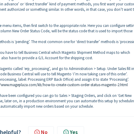
 in advance’ or ‘direct transfer’ kind of payment methods, you first want your cust
nt authorized or something similar. In other words, in that case, you don’t want 
se menu items, then first switch to the appropriate role. Here you can configure setti
olumn New Order Status Code, will be the status code that is used to import those
ods is ‘pending’. The most common one for ‘direct transfer’ methods is ‘processi
 you have to tell Business Central which Magento Shipment Method maps to which
also have to provide a G/L Account for the shipping cost.
 Magento called ‘erp_processing’, and go to Administration > Setup. Under Sales fill i
ode Business Central will use to tell Magento ‘i’m now taking care of this order’.
cessing, label: Processing ERP Back Office) and assign it to state ‘Processing’.
//www.mageplaza.com/kb/how-to-create-custom-order-status-magento-2.html
e been configured you can go to Sales > Staging Orders, and click on ‘Get New
se, later on, in a production environment you can automate this setup by scheduli
l automatically import new orders based on your schedule.
 helpful?
No
Yes