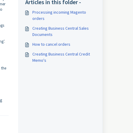
Articles in this folder -
omer
to
Processing incoming Magento
orders
ngs
Creating Business Central Sales
Documents
ng’.
How to cancel orders
Creating Business Central Credit
Memo's
n the
ng