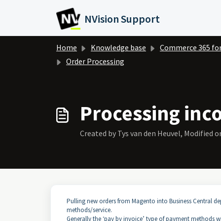
Skip to main content
NVision Support
Home
Knowledge base
Commerce 365 fo
Order Processing
Processing inc
Created by Tys van den Heuvel, Modified on
Pulling new orders from Magento into Business Central 
methods/service.
Generally the ‘pay by invoice’ type of payment methods wil