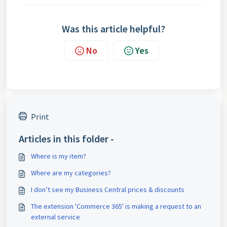
Was this article helpful?
No
Yes
Print
Articles in this folder -
Where is my item?
Where are my categories?
I don’t see my Business Central prices & discounts
The extension 'Commerce 365' is making a request to an
external service