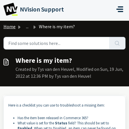
Skip to main content
NVision Support
Home
...
Where is my item?
Where is my item?
Created by Tys van den Heuvel, Modified on Sun, 19 Jun,
2022 at 12:36 PM by Tys van den Heuvel
Here is a checklist you can use to troubleshoot a missing item:
Has the item been released in Commerce 365?
What value is set for the
Status
field? This should be set to
Enabled
. When set to Disabled, an item can never be found on