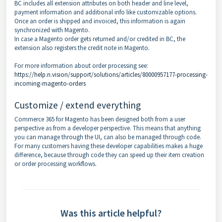
BC includes all extension attributes on both header and line level,
payment information and additional info like customizable options.
Once an order is shipped and invoiced, this information is again
synchronized with Magento.
In case a Magento order gets returned and/or credited in BC, the
extension also registers the credit note in Magento.
For more information about order processing see:
https://help.n.vision/support/solutions/articles/80000957177-processing-
incoming-magento-orders
Customize / extend everything
Commerce 365 for Magento has been designed both from a user
perspective as from a developer perspective. This means that anything
you can manage through the UI, can also be managed through code.
For many customers having these developer capabilities makes a huge
difference, because through code they can speed up their item creation
or order processing workflows.
Was this article helpful?