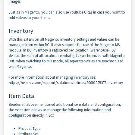
images
Just as in Magento, you can also use Youtube URLs in case you want to
add videos to your items.
Inventory
With this extension all Magento inventory settings and values can be
managed from within BC. It also supports the use of the Magento MSI
module. In BC inventory is registered per location (warehouse). By
default the sum of all locations is what gets synchronized with Magento.
But, when switching to MSI mode, all separate values are synchronized
with Magento.
For more information about managing inventory see:
https://help.n.vision/support/solutions/articles/80001025378-inventory
Item Data
Besides all above mentioned additional item data and configuration,
the extension allows to manage the following information and
configuration directly in BC:
Product Type
Attribute Set