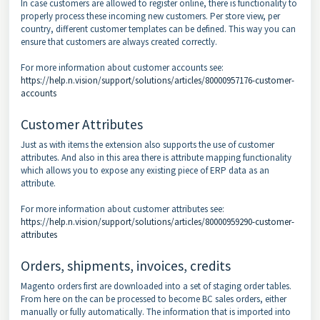
In case customers are allowed to register online, there is functionality to
properly process these incoming new customers. Per store view, per
country, different customer templates can be defined. This way you can
ensure that customers are always created correctly.
For more information about customer accounts see:
https://help.n.vision/support/solutions/articles/80000957176-customer-
accounts
Customer Attributes
Just as with items the extension also supports the use of customer
attributes. And also in this area there is attribute mapping functionality
which allows you to expose any existing piece of ERP data as an
attribute.
For more information about customer attributes see:
https://help.n.vision/support/solutions/articles/80000959290-customer-
attributes
Orders, shipments, invoices, credits
Magento orders first are downloaded into a set of staging order tables.
From here on the can be processed to become BC sales orders, either
manually or fully automatically. The information that is imported into