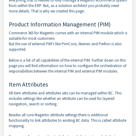
everything that is needed to fully manage a Magento ecommerce system
from within the ERP. But, as a solution architect you probably need
more details. That is why we created this page.
Product Information Management (PIM)
Commerce 365 for Magento comes with an internal PIM module which is
suitable for most customers.
But the use of external PIM's like PimCore, Akeneo and Perfion is also
supported.
Below is a list of all capabilities of the internal PIM. Further down on this
page you will find information on how to configure the orchestration of
responsibilities between the internal PIM and external PIM modules.
Item Attributes
All item attributes and attributes sets can be managed within BC. This
includes settings like whether an attribute can be used for layered
navigation, search or sorting.
Besides all core Magento attribute settings there is additional
functionality to link attributes to existing BC data. This is called attribute
mapping.