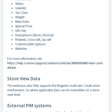
Status
Visibility
Tax Class
Weight
Meta Data
Special Price
URL Key
Descriptions (Short, Normal)
Related, Cross-Sell, Up-sell
Customizable Options
Websites
For more information see:
https://help.n.vision/support/solutions/articles/80000958483-item-card-
details
Store View Data
The extension also fully supports the Magento multi-site / multi-store
mechanisms. So where applicable data can be overridden on a store
view level.
External PIM systems