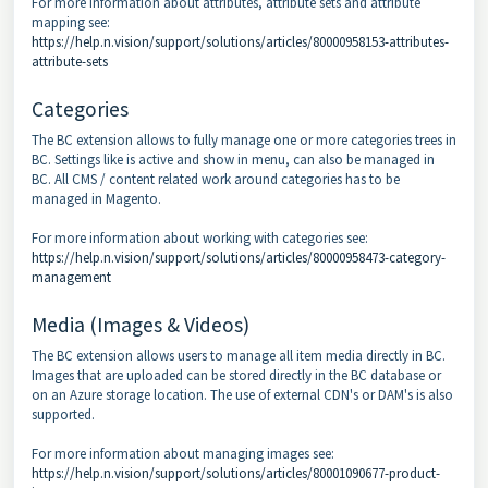
For more information about attributes, attribute sets and attribute
mapping see:
https://help.n.vision/support/solutions/articles/80000958153-attributes-
attribute-sets
Categories
The BC extension allows to fully manage one or more categories trees in
BC. Settings like is active and show in menu, can also be managed in
BC. All CMS / content related work around categories has to be
managed in Magento.
For more information about working with categories see:
https://help.n.vision/support/solutions/articles/80000958473-category-
management
Media (Images & Videos)
The BC extension allows users to manage all item media directly in BC.
Images that are uploaded can be stored directly in the BC database or
on an Azure storage location. The use of external CDN's or DAM's is also
supported.
For more information about managing images see:
https://help.n.vision/support/solutions/articles/80001090677-product-