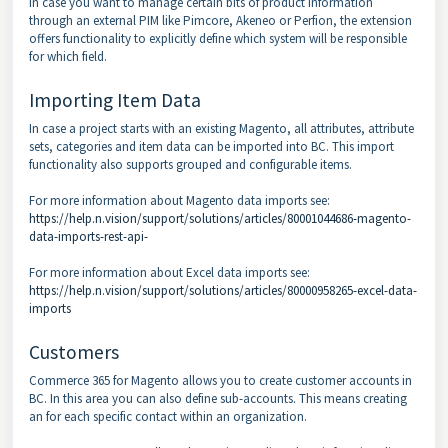
In case you want to manage certain bits of product information
through an external PIM like Pimcore, Akeneo or Perfion, the extension
offers functionality to explicitly define which system will be responsible
for which field.
Importing Item Data
In case a project starts with an existing Magento, all attributes, attribute
sets, categories and item data can be imported into BC. This import
functionality also supports grouped and configurable items.
For more information about Magento data imports see:
https://help.n.vision/support/solutions/articles/80001044686-magento-
data-imports-rest-api-
For more information about Excel data imports see:
https://help.n.vision/support/solutions/articles/80000958265-excel-data-
imports
Customers
Commerce 365 for Magento allows you to create customer accounts in
BC. In this area you can also define sub-accounts. This means creating
an for each specific contact within an organization.