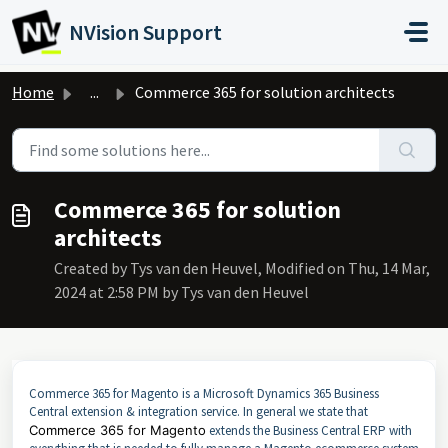
Skip to main content
NVision Support
Home
...
Commerce 365 for solution architects
Commerce 365 for solution
architects
Created by Tys van den Heuvel, Modified on Thu, 14 Mar,
2024 at 2:58 PM by Tys van den Heuvel
Commerce 365 for Magento is a Microsoft Dynamics 365 Business
Central extension & integration service. In general we state that
Commerce 365 for Magento
extends the Business Central ERP with