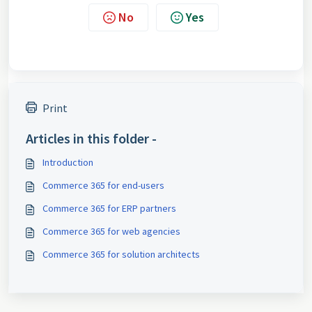
No
Yes
Print
Articles in this folder -
Introduction
Commerce 365 for end-users
Commerce 365 for ERP partners
Commerce 365 for web agencies
Commerce 365 for solution architects